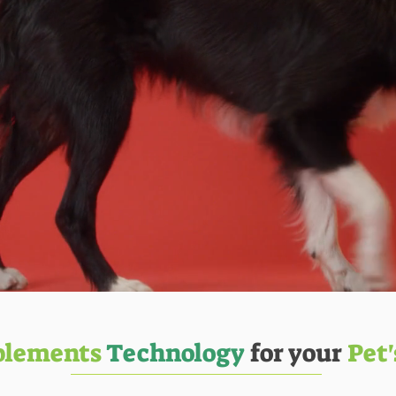
plements
Technology
for your
Pet'