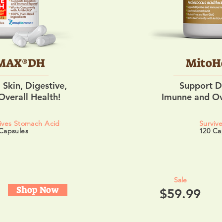
MAX®DH
MitoH
 Skin, Digestive,
Support D
verall Health!
Imunne and Ov
ives Stomach Acid
Surviv
Capsules
120 Ca
Sale
Shop Now
$59.99