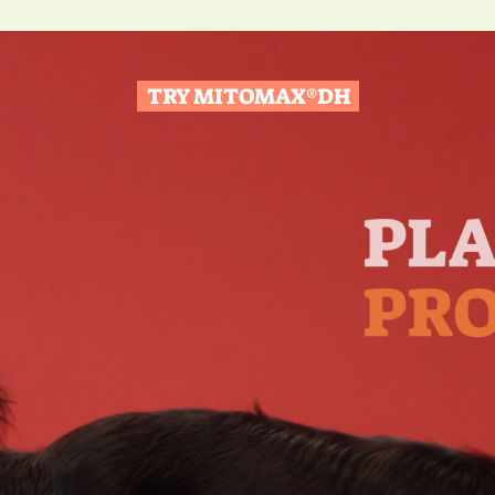
TRY MITOMAX®DH