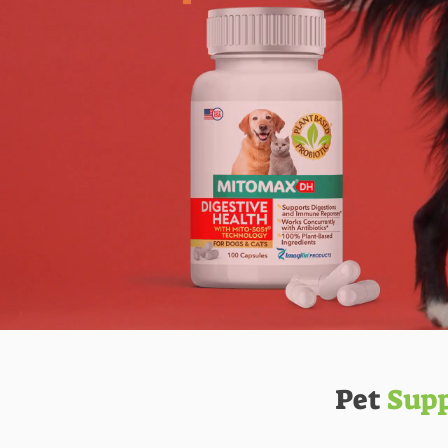
Pet
Sup