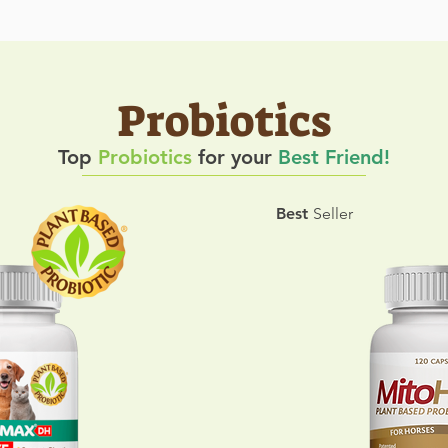
Probiotics
Top
Probiotics
for your
Best Friend!
Best
Seller