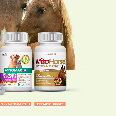
TRY MITOMAX®UH
TRY MITOHORSE®