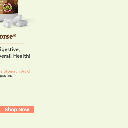
orse®
igestive,
erall Health!
es Stomach Acid
psules
Shop Now