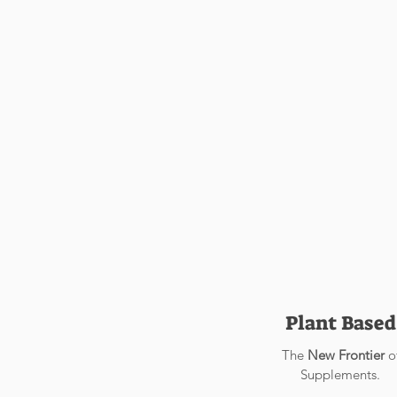
Support
Support
Support
Support
Support
Support
Plant Based
The
New Frontier
o
Supplements.