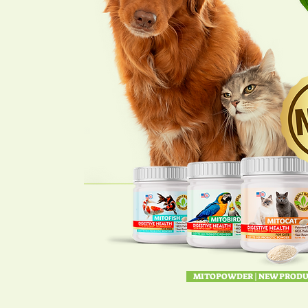
MITOPOWDER | NEW PRODU