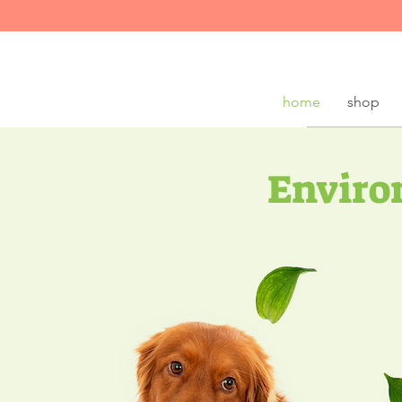
home
shop
Enviro