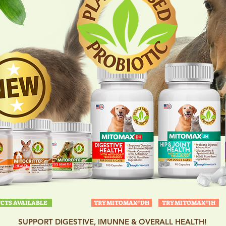
CTS AVAILABLE
TRY MITOMAX®DH
TRY MITOMAX®JH
SUPPORT DIGESTIVE, IMUNNE & OVERALL HEALTH!