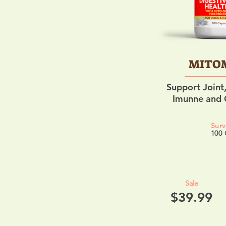
MITO
Support Joint,
Imunne and O
Surv
100 
Sale
$39.99