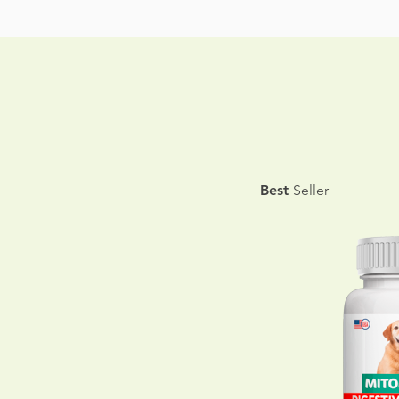
Best
Seller