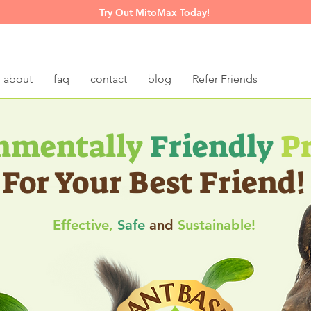
Try Out MitoMax Today!
about
faq
contact
blog
Refer Friends
nmentally
Friendly
Pr
For Your B
est Friend!
Effe
ctive,
Safe
and
Sustainable!