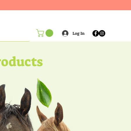
Log In
oducts