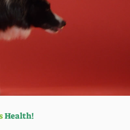
s
Health!