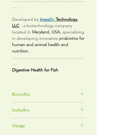
............................................................
....
Developed by
Imagi
lin
Technology,
LLC
- a biotechnology company
located in
Maryland, USA,
specializing
in developing innovative
probiotics for
human and animal health and
nutrition.
............................................................
....
Digestive Health for Fish
Benefits
Supports Digestive and
Includes
Microbiome Health
Helps Maintain Healthy Nutrient
Pediococcus acidilactici
Utilization
Usage
fermentation cultures
Supports Immune System
Mannan oligosaccharides