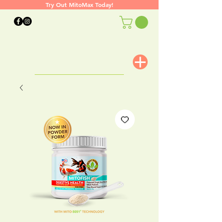
Try Out MitoMax Today!