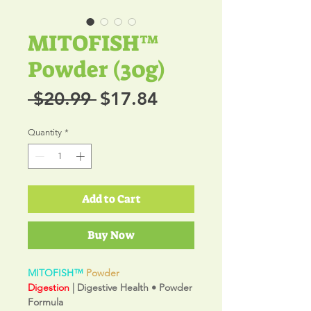
MITOFISH™
Powder (30g)
Regular
Sale
 $20.99 
$17.84
Price
Price
Quantity
*
Add to Cart
Buy Now
MITOFISH™
Powder
Digestion
| Digestive Health • Powder
Formula