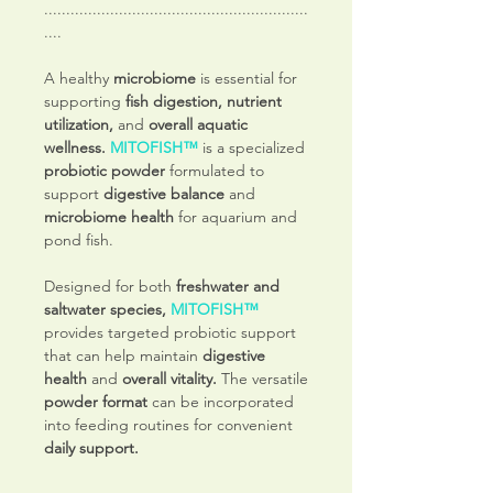
............................................................
....
A healthy
microbiome
is essential for
supporting
fish digestion, nutrient
utilization,
and
overall aquatic
wellness.
MITOFISH™
is a specialized
probiotic powder
formulated to
support
digestive balance
and
microbiome health
for aquarium and
pond fish.
Designed for both
freshwater and
saltwater species,
MITOFISH™
provides targeted probiotic support
that can help maintain
digestive
health
and
overall vitality.
The versatile
powder format
can be incorporated
into feeding routines for convenient
daily support.