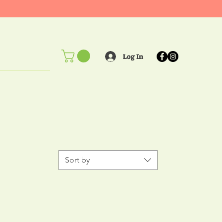
Log In
ents!
Sort by