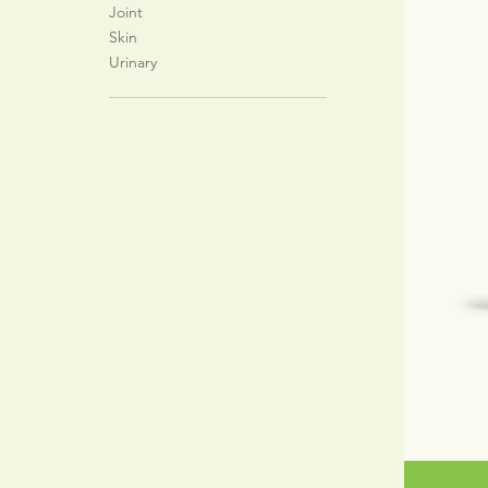
Joint
Skin
Urinary