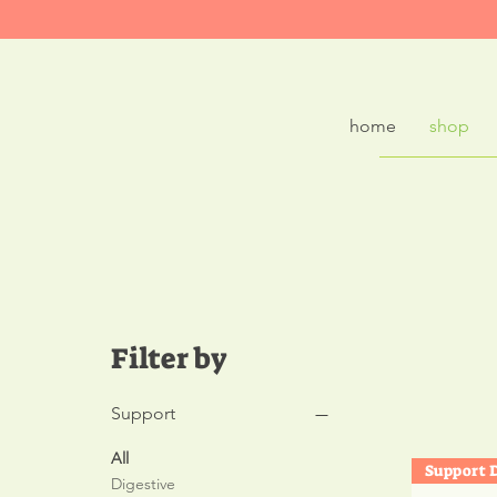
home
shop
Plan
Filter by
Support
All
Digestive