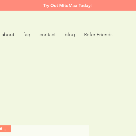
Try Out MitoMax Today!
about
faq
contact
blog
Refer Friends
t
Based
Supplem
Support Digestive