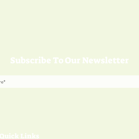
Subscribe To Our Newsletter
Quick Links