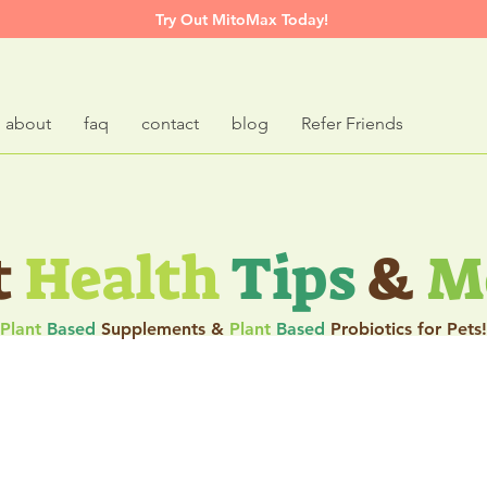
Try Out MitoMax Today!
about
faq
contact
blog
Refer Friends
t
Health
Tips
&
M
Plant
Based
Supplements &
Plant
Based
Probiotics for Pets!