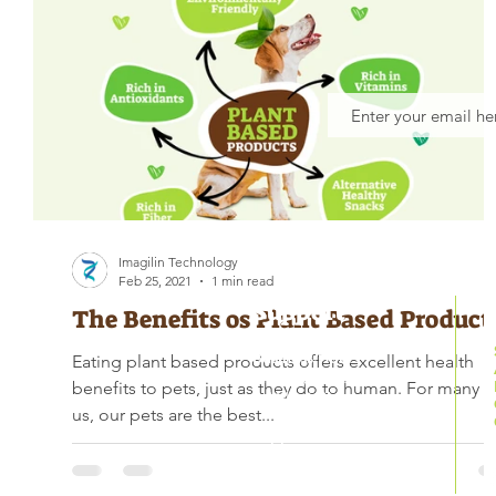
Imagilin Technology
Feb 25, 2021
1 min read
Support
The Benefits os Plant Based Product
Business Hours
Eating plant based products offers excellent health
Monday – Friday
benefits to pets, just as they do to human. For many o
9 AM – 6 PM
us, our pets are the best...
Support Center
301 418 6147
support@mitopets.com