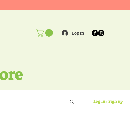
Log In
ore
Log in / Sign up