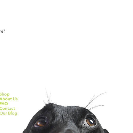
Subscribe To Our Newsletter
Quick Links
s
Shop
About Us
FAQ
f
Contact
Our Blog