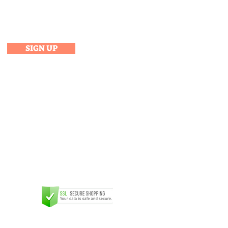
SIGN UP