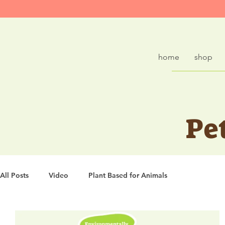
home
shop
Pe
All Posts
Video
Plant Based for Animals