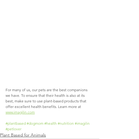
For many of us, our pets are the best companions 
we have. To ensure that their health is also at its 
best, make sure to use plant-based products that 
offer excellent health benefits. Learn more at 
www.imagilin.com
#plantbased
#dogmom
#health
#nutrition
#imagilin
#petlover
Plant Based for Animals