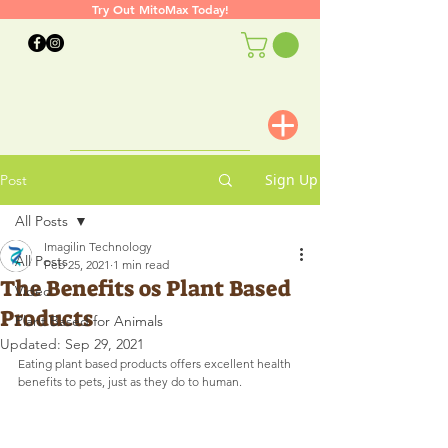
Try Out MitoMax Today!
Sign Up
Post
All Posts
Imagilin Technology
All Posts
Feb 25, 2021
1 min read
The Benefits os Plant Based
Video
Products
Plant Based for Animals
Updated:
Sep 29, 2021
Eating plant based products offers excellent health 
benefits to pets, just as they do to human.