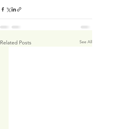
See All
Related Posts