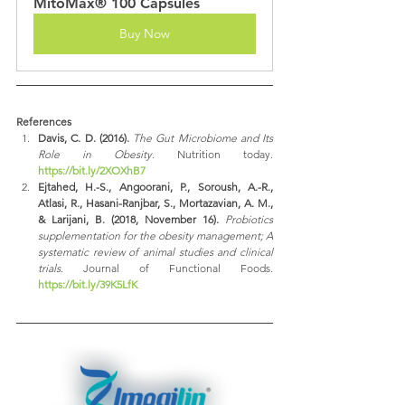
MitoMax® 100 Capsules
Buy Now
References
Davis, C. D. (2016).
The Gut Microbiome and Its 
Role in Obesity
. Nutrition today. 
https://bit.ly/2XOXhB7
Ejtahed, H.-S., Angoorani, P., Soroush, A.-R., 
Atlasi, R., Hasani-Ranjbar, S., Mortazavian, A. M., 
& Larijani, B. (2018, November 16).
Probiotics 
supplementation for the obesity management; A 
systematic review of animal studies and clinical 
trials
. Journal of Functional Foods. 
https://bit.ly/39K5LfK