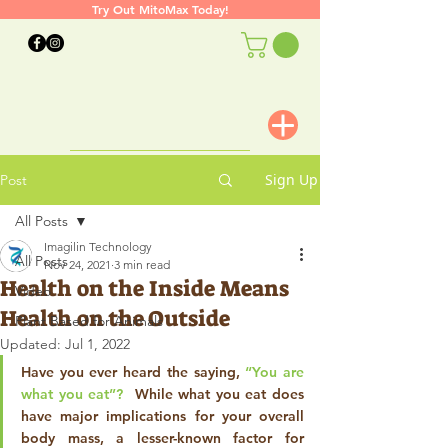
Try Out MitoMax Today!
Sign Up
Post
All Posts
Imagilin Technology
All Posts
Nov 24, 2021
3 min read
Health on the Inside Means
Video
Health on the Outside
Plant Based for Animals
Updated:
Jul 1, 2022
Have you ever heard the saying, 
“You are 
what you eat”? 
 While what you eat does 
have major implications for your overall 
body mass, a lesser-known factor for 