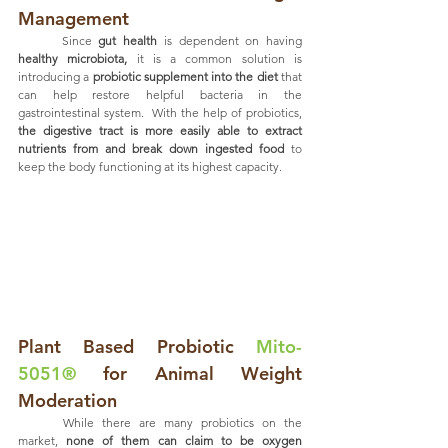
Management
	Since 
gut health
 is dependent on having 
healthy microbiota,
 it is a common solution is 
introducing a 
probiotic supplement into the diet
 that 
can help restore helpful bacteria in the 
gastrointestinal system.  With the help of probiotics,
the digestive tract is more easily able to extract 
nutrients from and break down ingested food 
to 
keep the body functioning at its highest capacity. 
Plant Based Probiotic 
Mito-
5051®
 for Animal Weight 
Moderation
	While there are many probiotics on the 
market, 
none of them can claim to be oxygen 