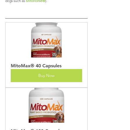
dogs such as 
MitoHorse®
).
MitoMax® 40 Capsules
Buy Now