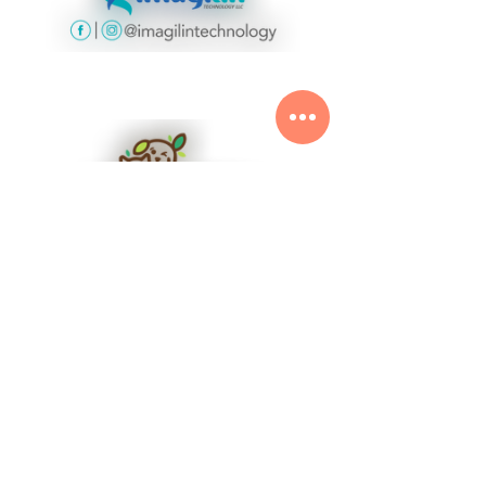
Plant Based for Animals
See All
Related Posts