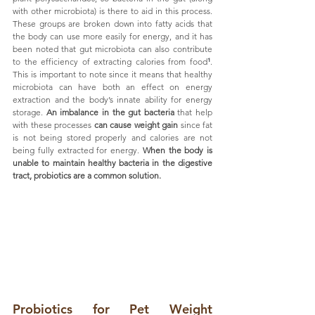
with other microbiota) is there to aid in this process.  
These groups are broken down into fatty acids that 
the body can use more easily for energy, and it has 
been noted that gut microbiota can also contribute 
to the efficiency of extracting calories from food
¹
. 
This is important to note since it means that healthy 
microbiota can have both an effect on energy 
extraction and the body’s innate ability for energy 
storage. 
An imbalance in the gut bacteria
 that help 
with these processes 
can cause weight gain
 since fat 
is not being stored properly and calories are not 
being fully extracted for energy. 
When the body is 
unable to maintain healthy bacteria in the digestive 
tract, probiotics are a common solution.
Probiotics for Pet Weight 