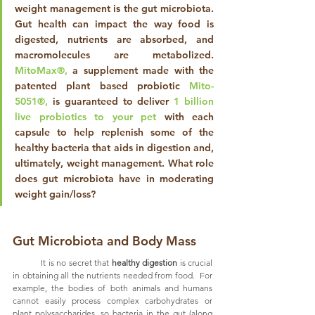
weight management is the gut microbiota. 
Gut health can impact the way food is 
digested, nutrients are absorbed, and 
macromolecules are metabolized. 
MitoMax®,
 a supplement made with the 
patented plant based probiotic 
Mito-
5051®,
 is guaranteed to deliver 
1 billion 
live probiotics to your pet
 with each 
capsule to help replenish some of the 
healthy bacteria that aids in digestion and, 
ultimately, weight management. What role 
does gut microbiota have in moderating 
weight gain/loss?
Gut Microbiota and Body Mass
	It is no secret that 
healthy digestion
 is crucial 
in obtaining all the nutrients needed from food.  For 
example, the bodies of both animals and humans 
cannot easily process complex carbohydrates or 
plant polysaccharides, so bacteria in the gut (along 