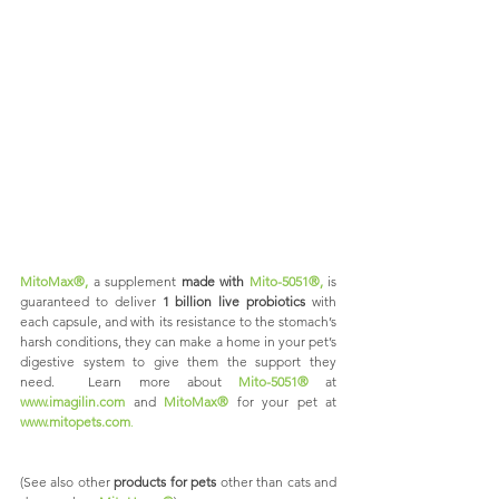
MitoMax®,
 a supplement 
made with 
Mito-5051®,
is 
guaranteed to deliver 
1 billion live probiotics 
with 
each capsule, and with its resistance to the stomach’s 
harsh conditions, they can make a home in your pet’s 
digestive system to give them the support they 
need.  Learn more about 
Mito-5051®
 at 
www.imagilin.com
and
MitoMax®
for your pet at 
www.mitopets.com
. 
(See also other
 products for pets
 other than cats and 