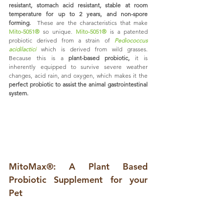
resistant, stomach acid resistant, stable at room 
temperature for up to 2 years, and non-spore 
forming.
  These are the characteristics that make 
Mito-5051®
 so unique. 
Mito-5051®
 is a patented 
probiotic derived from a strain of 
Pediococcus 
acidilactici
 which is derived from wild grasses. 
Because this is a 
plant-based probiotic,
 it is 
inherently equipped to survive severe weather 
changes, acid rain, and oxygen, which makes it the 
perfect probiotic to assist the animal gastrointestinal 
system.  
MitoMax®: A Plant Based 
Probiotic Supplement for your 
Pet